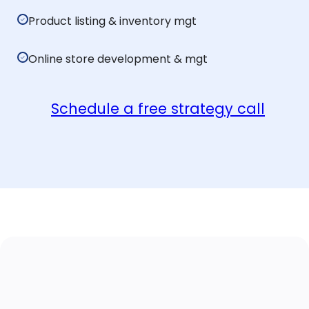
Product listing & inventory mgt
Online store development & mgt
Schedule a free strategy call