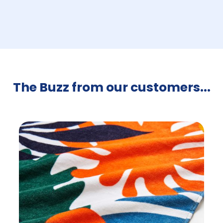
The Buzz from our customers...