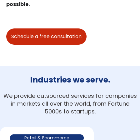
possible.
Schedule a free consultation
Industries we serve.
We provide outsourced services for companies
in markets all over the world, from Fortune
5000s to startups.
Retail & Ecommerce