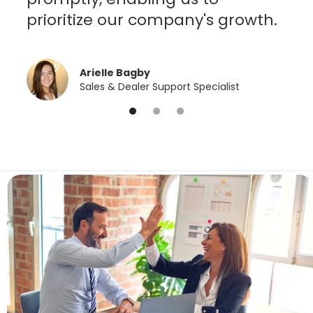
prioritize our company's growth.
Arielle Bagby
Sales & Dealer Support Specialist