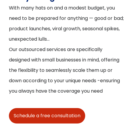
With many hats on and a modest budget, you
need to be prepared for anything — good or bad;
product launches, viral growth, seasonal spikes,
unexpected lulls...
Our outsourced services are specifically
designed with small businesses in mind, offering
the flexibility to seamlessly scale them up or
down according to your unique needs -ensuring
you always have the coverage you need
Schedule a free consultation