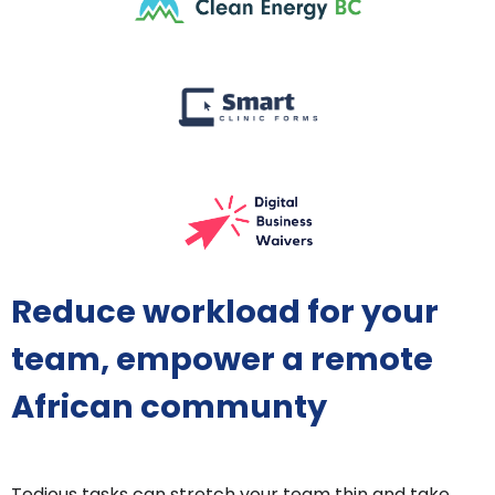
Reduce workload for your
team, empower a remote
African communty
Tedious tasks can stretch your team thin and take