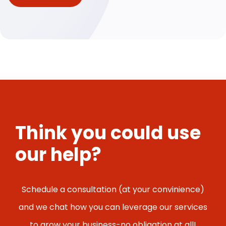
Think you could use
our help?
Schedule a consultation (at your convinience)
and we chat how you can leverage our services
to grow your business-no obligation at all!