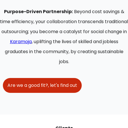
Purpose-Driven Partnership:
Beyond cost savings &
time efficiency, your collaboration transcends traditional
outsourcing; you become a catalyst for social change in
Karamoja
, uplifting the lives of skilled and jobless
graduates in the community, by creating sustainable
jobs.
Are we a good fit?, let's find out