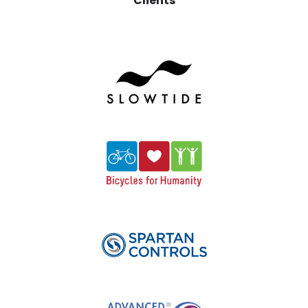
Clients