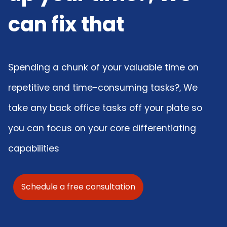
can fix that
Spending a chunk of your valuable time on
repetitive and time-consuming tasks?, We
take any back office tasks off your plate so
you can focus on your core differentiating
capabilities
Schedule a free consultation