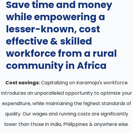
Save time and money
while empowering a
lesser-known, cost
effective & skilled
workforce from a rural
community in Africa
Cost savings:
Capitalizing on Karamoja's workforce
introduces an unparalleled opportunity to optimize your
expenditure, while maintaining the highest standards of
quality. Our wages and running costs are significantly
lower than those in India, Philippines & anywhere else.