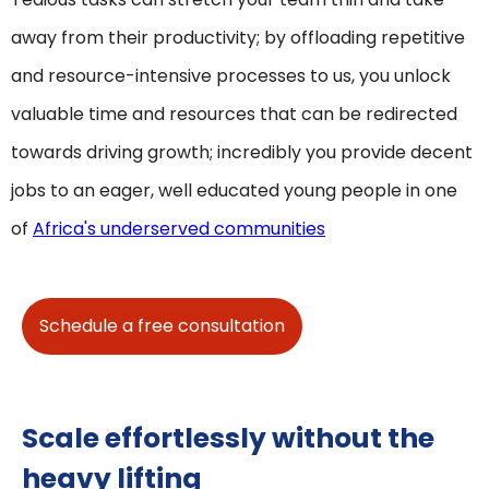
away from their productivity; by offloading repetitive
and resource-intensive processes to us, you unlock
valuable time and resources that can be redirected
towards driving growth; incredibly you provide decent
jobs to an eager, well educated young people in one
of
Africa's underserved communities
Schedule a free consultation
Scale effortlessly without the
heavy lifting