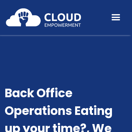
Back Office
Operations Eating
up your time?, We