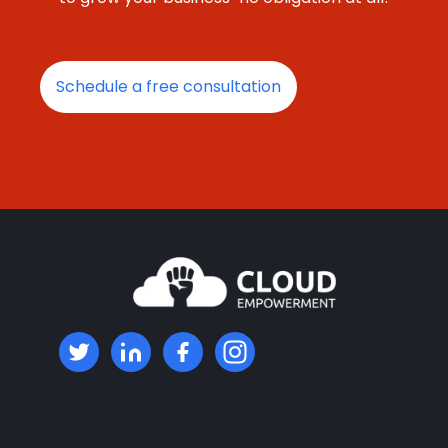
Schedule a free consultation