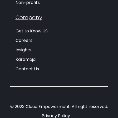
Non-profits
Company
Get to Know US
Careers
Insights
Karamoja
Contact Us
© 2023 Cloud Empowerment. All right reserved.
Privacy Policy