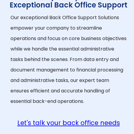
Exceptional Back Office Support
Our exceptional Back Office Support Solutions
empower your company to streamline
operations and focus on core business objectives
while we handle the essential administrative
tasks behind the scenes. From data entry and
document management to financial processing
and administrative tasks, our expert team
ensures efficient and accurate handling of
essential back-end operations.
Let's talk your back office needs