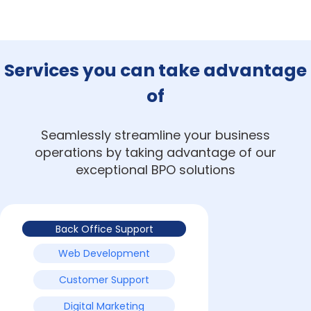
Services you can take advantage
of
Seamlessly streamline your business
operations by taking advantage of our
exceptional BPO solutions
Back Office Support
Web Development
Customer Support
Digital Marketing