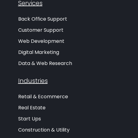
Services
Back Office Support
Customer Support
Web Development
Digital Marketing
Data & Web Research
Industries
Retail & Ecommerce
Real Estate
Start Ups
Construction & Utility