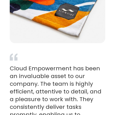
Cloud Empowerment has been
an invaluable asset to our
company. The team is highly
efficient, attentive to detail, and
a pleasure to work with. They
consistently deliver tasks
promptly, enabling us to