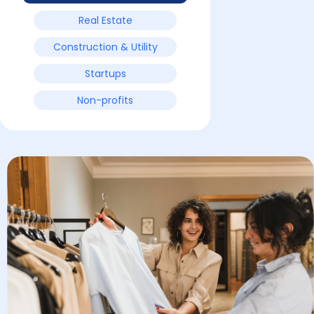
Real Estate
Construction & Utility
Startups
Non-profits