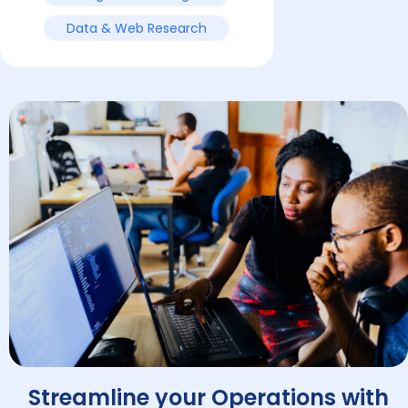
Data & Web Research
Streamline your Operations with