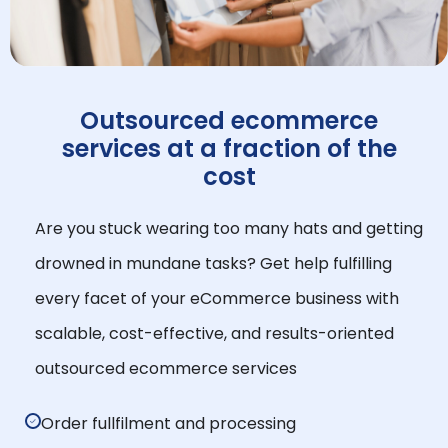
Outsourced ecommerce
services at a fraction of the
cost
Are you stuck wearing too many hats and getting
drowned in mundane tasks? Get help fulfilling
every facet of your eCommerce business with
scalable, cost-effective, and results-oriented
outsourced ecommerce services
Order fullfilment and processing