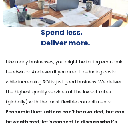
Spend less.
Deliver more.
Like many businesses, you might be facing economic
headwinds. And even if you aren’t, reducing costs
while increasing ROI is just good business. We deliver
the highest quality services at the lowest rates
(globally) with the most flexible commitments.
Economic fluctuations can't be avoided, but can
be weathered; let’s connect to discuss what’s