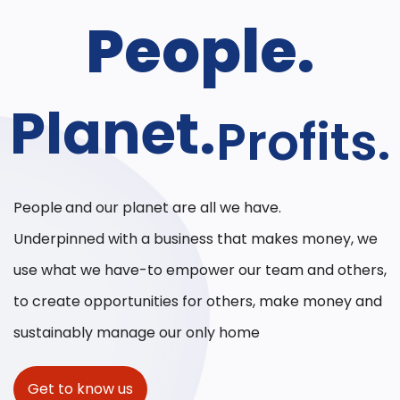
People.
Planet.
Profits.
People
and our planet are all we have.
Underpinned with a business that makes money, we
use what we have-to empower our team and others,
to create opportunities for others, make money and
sustainably manage our only home
Get to know us